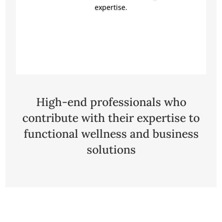
expertise.
Click Here
High-end professionals who
contribute with their expertise to
functional wellness and business
solutions