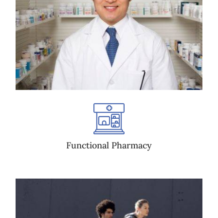
Functional Pharmacy