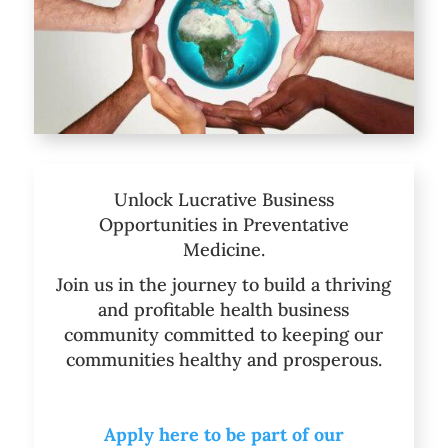
Unlock Lucrative Business
Opportunities in Preventative
Medicine.
Join us in the journey to build a thriving
and profitable health business
community committed to keeping our
communities healthy and prosperous.
Apply here to be part of our