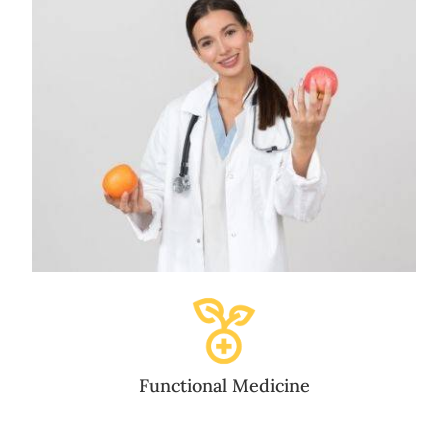
Functional Medicine