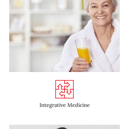
Integrative Medicine