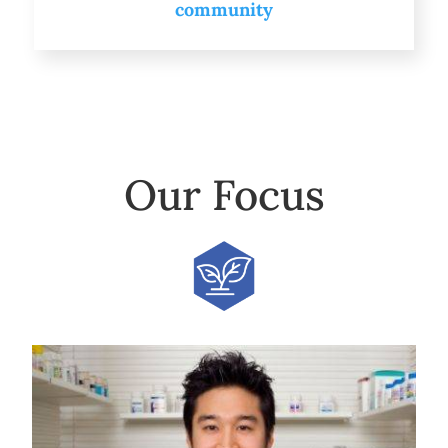
community
Our Focus