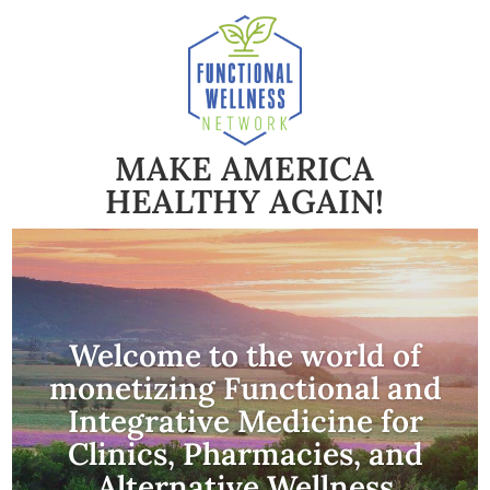
MAKE AMERICA
HEALTHY AGAIN!
Welcome to the world of
monetizing Functional and
Integrative Medicine for
Clinics, Pharmacies, and
Alternative Wellness