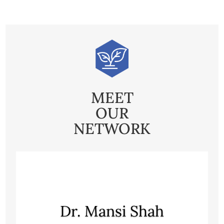
MEET
OUR
NETWORK
Dr. Mansi Shah