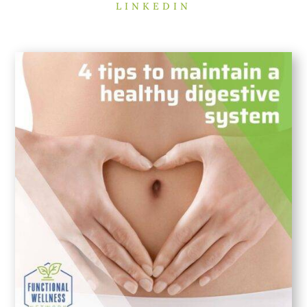
LINKEDIN