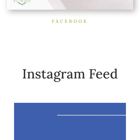
FACEBOOK
Instagram Feed