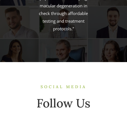
possible with
breakthroughs in patient
outcomes and tremendous
clinic income.”
SOCIAL MEDIA
Follow Us