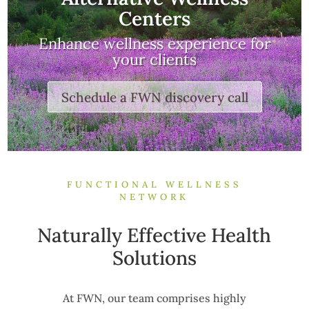
Centers
Enhance wellness experience for
your clients
Schedule a FWN discovery call
FUNCTIONAL WELLNESS
NETWORK
Naturally Effective Health
Solutions
At FWN, our team comprises highly