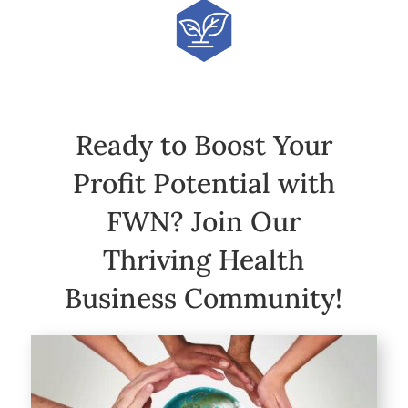
Ready to Boost Your
Profit Potential with
FWN? Join Our
Thriving Health
Business Community!