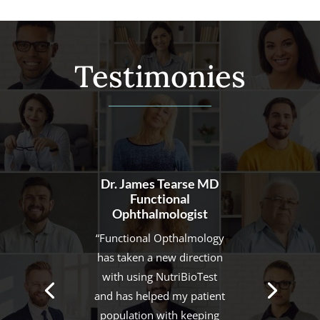
Testimonies
Dr. R Rai PharmD and
IFM Certified
Functional Practitioner
“Gaining momentum in
functional medicine has
been a huge challenge and
the NutriBioTest made it