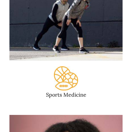
Sports Medicine