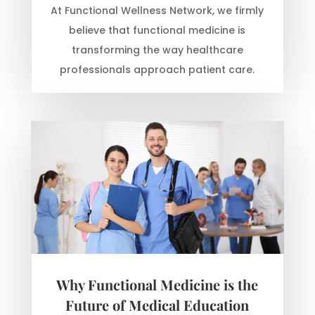
At Functional Wellness Network, we firmly
believe that functional medicine is
transforming the way healthcare
professionals approach patient care.
Why Functional Medicine is the
Future of Medical Education