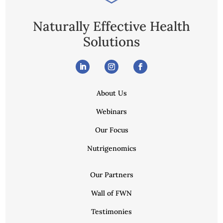
Naturally Effective Health
Solutions
About Us
Webinars
Our Focus
Nutrigenomics
Our Partners
Wall of FWN
Testimonies