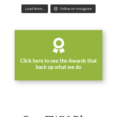
Load More...
Follow on Instagram

Click here to see the Awards that
back up what we do