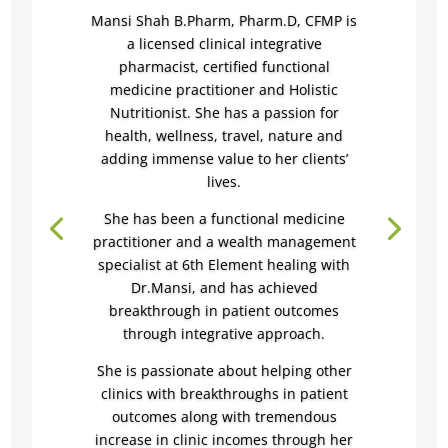
Mansi Shah B.Pharm, Pharm.D, CFMP is
a licensed clinical integrative
pharmacist, certified functional
medicine practitioner and Holistic
Nutritionist.
She has a passion for
health, wellness, travel, nature and
adding immense value to her clients’
lives.
She has been a functional medicine
practitioner and a wealth management
specialist at 6th Element healing with
Dr.Mansi, and has achieved
breakthrough in patient outcomes
through integrative approach.
She is passionate about helping other
clinics with breakthroughs in patient
outcomes along with
tremendous
increase in clinic incomes through her