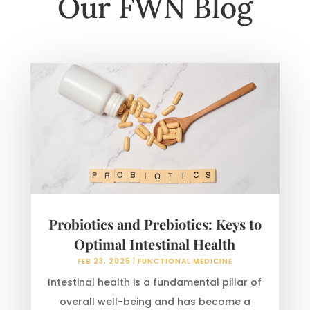
Our FWN Blog
Probiotics and Prebiotics: Keys to
Optimal Intestinal Health
FEB 23, 2025
|
FUNCTIONAL MEDICINE
Intestinal health is a fundamental pillar of
overall well-being and has become a