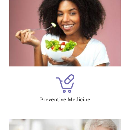
Preventive Medicine