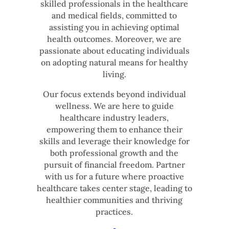
skilled professionals in the healthcare
and medical fields, committed to
assisting you in achieving optimal
health outcomes. Moreover, we are
passionate about educating individuals
on adopting natural means for healthy
living.
Our focus extends beyond individual
wellness. We are here to guide
healthcare industry leaders,
empowering them to enhance their
skills and leverage their knowledge for
both professional growth and the
pursuit of financial freedom. Partner
with us for a future where proactive
healthcare takes center stage, leading to
healthier communities and thriving
practices.