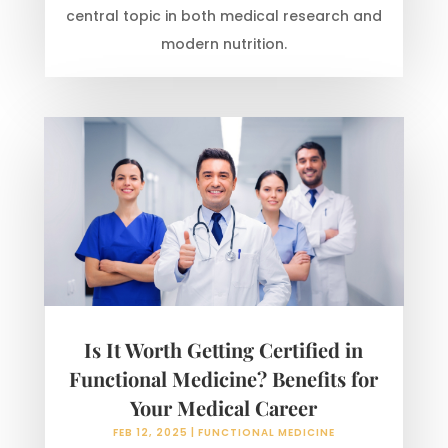
central topic in both medical research and
modern nutrition.
Is It Worth Getting Certified in
Functional Medicine? Benefits for
Your Medical Career
FEB 12, 2025
|
FUNCTIONAL MEDICINE