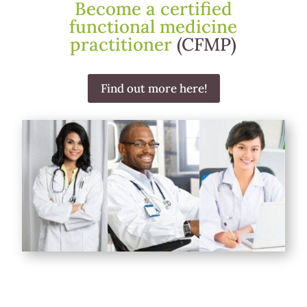
Become a certified
functional medicine
practitioner
(CFMP)
Find out more here!