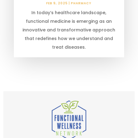
FEB 9, 2025
|
PHARMACY
In today’s healthcare landscape,
functional medicine is emerging as an
innovative and transformative approach
that redefines how we understand and
treat diseases.